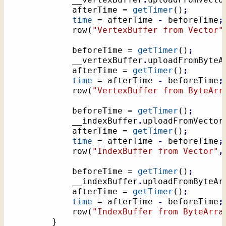
			afterTime = 
getTimer
(
)
;
time
 = afterTime 
-
 beforeTime
;
			row
(
"VertexBuffer from Vector"
			beforeTime = 
getTimer
(
)
;
			__vertexBuffer
.
uploadFromByteA
			afterTime = 
getTimer
(
)
;
time
 = afterTime 
-
 beforeTime
;
			row
(
"VertexBuffer from ByteArr
			beforeTime = 
getTimer
(
)
;
			__indexBuffer
.
uploadFromVector
			afterTime = 
getTimer
(
)
;
time
 = afterTime 
-
 beforeTime
;
			row
(
"IndexBuffer from Vector"
,
			beforeTime = 
getTimer
(
)
;
			__indexBuffer
.
uploadFromByteAr
			afterTime = 
getTimer
(
)
;
time
 = afterTime 
-
 beforeTime
;
			row
(
"IndexBuffer from ByteArra
}