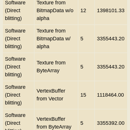
Software
Texture from
(Direct
BitmapData w/o
12
1398101.33
blitting)
alpha
Software
Texture from
(Direct
BitmapData w/
5
3355443.20
blitting)
alpha
Software
Texture from
(Direct
5
3355443.20
ByteArray
blitting)
Software
VertexBuffer
(Direct
15
1118464.00
from Vector
blitting)
Software
VertexBuffer
(Direct
5
3355392.00
from ByteArray