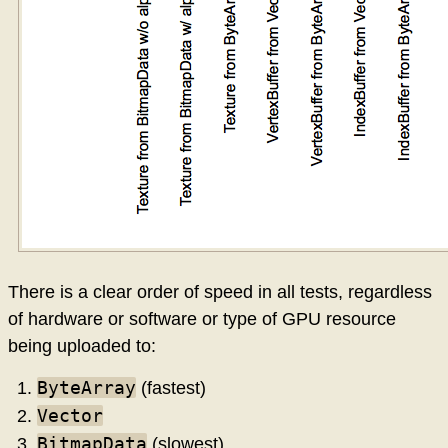
There is a clear order of speed in all tests, regardless
of hardware or software or type of GPU resource
being uploaded to:
ByteArray
(fastest)
Vector
BitmapData
(slowest)