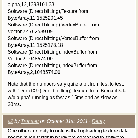
alpha,12,1398101.33
Software (Direct blitting),Texture from
ByteArray,11,1525201.45
Software (Direct blitting),VertexBuffer from
Vector,22,762589.09
Software (Direct blitting),VertexBuffer from
ByteArray,11,1525178.18
Software (Direct blitting),IndexBuffer from
Vector,2,1048574.00
Software (Direct blitting),IndexBuffer from
ByteArray,2,1048574.00
Note that the numbers vary quite a bit from test to test,
with “DirectX9 (Direct blitting),Texture from BitmapData
w/o alpha” running as fast as 15ms and as slow as
28ms.
#2
by
Tronster
on October 31st, 2011 ·
Reply
One other curiosity to note is that uploading texture data
seems much faster in hardware compared to software. I