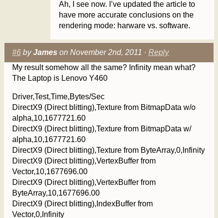
Ah, I see now. I’ve updated the article to
have more accurate conclusions on the
rendering mode: harware vs. software.
#6
by
James
on November 2nd, 2011 ·
Reply
My result somehow all the same? Infinity mean what?
The Laptop is Lenovo Y460
Driver,Test,Time,Bytes/Sec
DirectX9 (Direct blitting),Texture from BitmapData w/o
alpha,10,1677721.60
DirectX9 (Direct blitting),Texture from BitmapData w/
alpha,10,1677721.60
DirectX9 (Direct blitting),Texture from ByteArray,0,Infinity
DirectX9 (Direct blitting),VertexBuffer from
Vector,10,1677696.00
DirectX9 (Direct blitting),VertexBuffer from
ByteArray,10,1677696.00
DirectX9 (Direct blitting),IndexBuffer from
Vector,0,Infinity