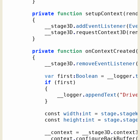
}
private
function
 setupContext
(
rend
{
			__stage3D
.
addEventListener
(
Eve
			__stage3D
.
requestContext3D
(
ren
}
private
function
 onContextCreated
(
{
			__stage3D
.
removeEventListener
(
var
 first
:
Boolean
 = __logger
.
t
if
(
first
)
{
				__logger
.
appendText
(
"Drive
}
			const 
width
:
int
 = 
stage
.
stageW
			const 
height
:
int
 = 
stage
.
stage
			__context = __stage3D
.
context3
			__context
.
configureBackBuffer
(