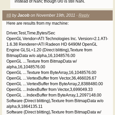
instead of NaN; though 0/0 is still NaN.
#8
by
Jacob
on November 19th, 2011 ·
Reply
Here are results from my machine:
Driver,Test,Time,Bytes/Sec
OpenGL Vendor=ATI Technologies Inc. Version=2.1 ATI-
1.6.38 Renderer=ATI Radeon HD 6490M OpenGL
Engine GLSL=1.20 (Direct blitting),Texture from
BitmapData w/o alpha,16,1048576.00
OpenGL …Texture from BitmapData w/
alpha,16,1048576.00
OpenGL …Texture from ByteArray,16,1048576.00
OpenGL …VertexBuffer from Vector,36,466026.67
OpenGL …VertexBuffer from ByteArray,2,8388480.00
OpenGL …IndexBuffer from Vector,3,699049.33
OpenGL …IndexBuffer from ByteArray,1,2097148.00
Software (Direct blitting),Texture from BitmapData w/o
alpha,9,1864135.11
Software (Direct blitting),Texture from BitmapData w/