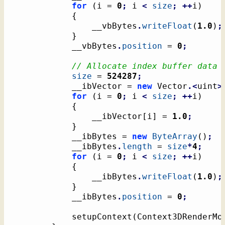
for
(
i = 
0
;
 i 
<
size
;
++
i
)
{
				__vbBytes
.
writeFloat
(
1.0
)
;
}
			__vbBytes
.
position
 = 
0
;
// Allocate index buffer data
size
 = 
524287
;
			__ibVector = 
new
 Vector
.<
uint
>
for
(
i = 
0
;
 i 
<
size
;
++
i
)
{
				__ibVector
[
i
]
 = 
1.0
;
}
			__ibBytes = 
new
ByteArray
(
)
;
			__ibBytes
.
length
 = 
size
*
4
;
for
(
i = 
0
;
 i 
<
size
;
++
i
)
{
				__ibBytes
.
writeFloat
(
1.0
)
;
}
			__ibBytes
.
position
 = 
0
;
			setupContext
(
Context3DRenderMo