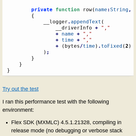
private
function
 row
(
name
:
String
,
{
			__logger
.
appendText
(
				__driverInfo 
+
","
+
name
+
","
+
time
+
","
+
(
bytes
/
time
)
.
toFixed
(
2
)
)
;
}
}
}
Try out the test
I ran this performance test with the following
environment:
Flex SDK (MXMLC) 4.5.1.21328, compiling in
release mode (no debugging or verbose stack