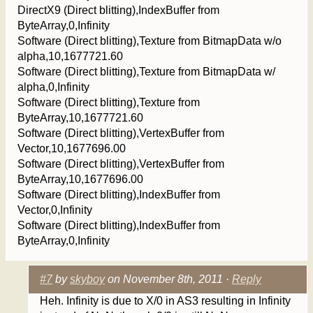
DirectX9 (Direct blitting),IndexBuffer from
ByteArray,0,Infinity
Software (Direct blitting),Texture from BitmapData w/o
alpha,10,1677721.60
Software (Direct blitting),Texture from BitmapData w/
alpha,0,Infinity
Software (Direct blitting),Texture from
ByteArray,10,1677721.60
Software (Direct blitting),VertexBuffer from
Vector,10,1677696.00
Software (Direct blitting),VertexBuffer from
ByteArray,10,1677696.00
Software (Direct blitting),IndexBuffer from
Vector,0,Infinity
Software (Direct blitting),IndexBuffer from
ByteArray,0,Infinity
#7
by
skyboy
on November 8th, 2011 ·
Reply
Heh. Infinity is due to X/0 in AS3 resulting in Infinity