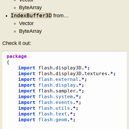
ByteArray
IndexBuffer3D
from…
Vector
ByteArray
Check it out:
package
{
import
 flash
.
display3D
.*;
import
 flash
.
display3D
.
textures
.*;
import
flash.external
.*;
import
flash.display
.*;
import
 flash
.
sampler
.*;
import
flash.system
.*;
import
flash.events
.*;
import
flash.utils
.*;
import
flash.text
.*;
import
flash.geom
.*;