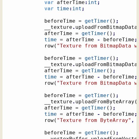
var
 afterTime
:
int
;
var
time
:
int
;
			beforeTime = 
getTimer
(
)
;
			__texture
.
uploadFromBitmapData
			afterTime = 
getTimer
(
)
;
time
 = afterTime 
-
 beforeTime
;
			row
(
"Texture from BitmapData w
			beforeTime = 
getTimer
(
)
;
			__texture
.
uploadFromBitmapData
			afterTime = 
getTimer
(
)
;
time
 = afterTime 
-
 beforeTime
;
			row
(
"Texture from BitmapData w
			beforeTime = 
getTimer
(
)
;
			__texture
.
uploadFromByteArray
(
			afterTime = 
getTimer
(
)
;
time
 = afterTime 
-
 beforeTime
;
			row
(
"Texture from ByteArray"
,
			beforeTime = 
getTimer
(
)
;
			__vertexBuffer
.
uploadFromVecto