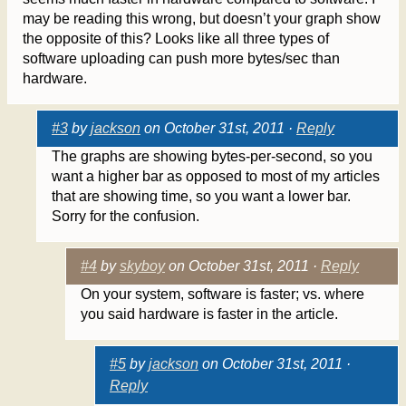
may be reading this wrong, but doesn’t your graph show
the opposite of this? Looks like all three types of
software uploading can push more bytes/sec than
hardware.
#3
by
jackson
on October 31st, 2011 ·
Reply
The graphs are showing bytes-per-second, so you
want a higher bar as opposed to most of my articles
that are showing time, so you want a lower bar.
Sorry for the confusion.
#4
by
skyboy
on October 31st, 2011 ·
Reply
On your system, software is faster; vs. where
you said hardware is faster in the article.
#5
by
jackson
on October 31st, 2011 ·
Reply