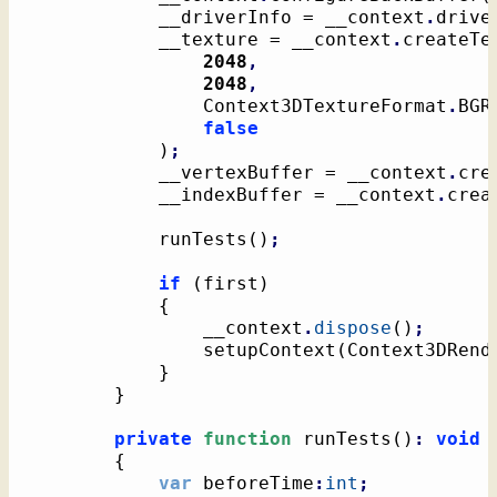
			__driverInfo = __context
.
drive
			__texture = __context
.
createTe
2048
,
2048
,
				Context3DTextureFormat
.
BGR
false
)
;
			__vertexBuffer = __context
.
cre
			__indexBuffer = __context
.
crea
			runTests
(
)
;
if
(
first
)
{
				__context
.
dispose
(
)
;
				setupContext
(
Context3DRend
}
}
private
function
 runTests
(
)
:
void
{
var
 beforeTime
:
int
;