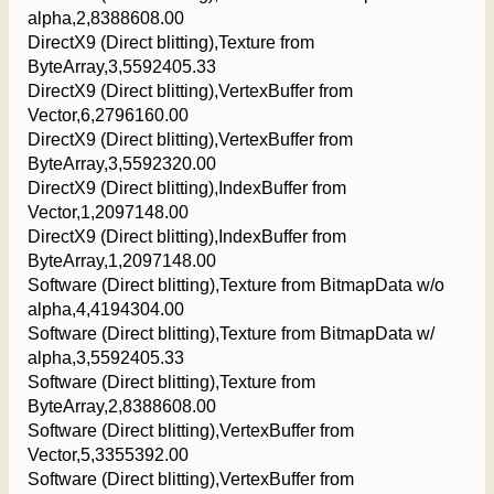
alpha,2,8388608.00
DirectX9 (Direct blitting),Texture from
ByteArray,3,5592405.33
DirectX9 (Direct blitting),VertexBuffer from
Vector,6,2796160.00
DirectX9 (Direct blitting),VertexBuffer from
ByteArray,3,5592320.00
DirectX9 (Direct blitting),IndexBuffer from
Vector,1,2097148.00
DirectX9 (Direct blitting),IndexBuffer from
ByteArray,1,2097148.00
Software (Direct blitting),Texture from BitmapData w/o
alpha,4,4194304.00
Software (Direct blitting),Texture from BitmapData w/
alpha,3,5592405.33
Software (Direct blitting),Texture from
ByteArray,2,8388608.00
Software (Direct blitting),VertexBuffer from
Vector,5,3355392.00
Software (Direct blitting),VertexBuffer from