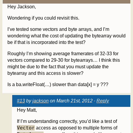
Hey Jackson,
Wondering if you could revisit this.
I’ve tested some vectors and byte arrays, and I’m
wondering what the cost of updating the bytearray would
be if that is incorporated into the test?
Roughly I’m showing average framerates of 32-33 for
vectors compared to 29-30 for bytearrays… I think this
might be due to the fact that you must update the
bytearray and this access is slower?
Is a ba.writeFloat(…) slower than data[x] = y ???
#13
by
jackson
on March 21st, 2012 ·
Reply
Hey Matt,
If I’m understanding correctly, you’d like a test of
Vector
access as opposed to multiple forms of