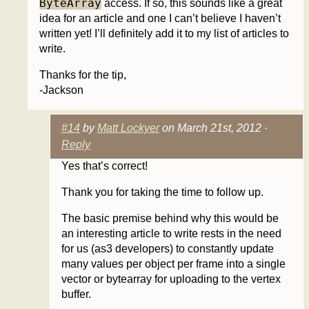
ByteArray
access. If so, this sounds like a great
idea for an article and one I can’t believe I haven’t
written yet! I’ll definitely add it to my list of articles to
write.
Thanks for the tip,
-Jackson
#14
by
Matt Lockyer
on March 21st, 2012 ·
Reply
Yes that’s correct!
Thank you for taking the time to follow up.
The basic premise behind why this would be
an interesting article to write rests in the need
for us (as3 developers) to constantly update
many values per object per frame into a single
vector or bytearray for uploading to the vertex
buffer.