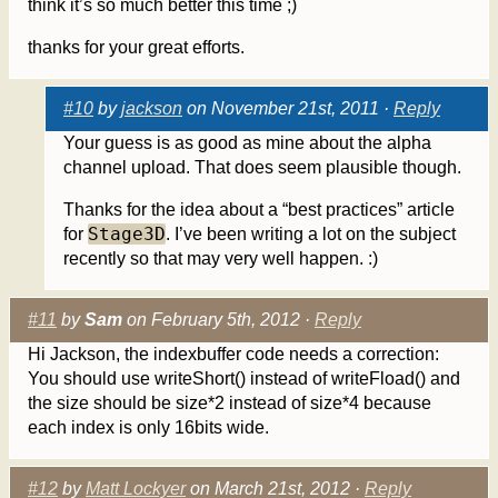
think it’s so much better this time ;)
thanks for your great efforts.
#10
by
jackson
on November 21st, 2011 ·
Reply
Your guess is as good as mine about the alpha
channel upload. That does seem plausible though.
Thanks for the idea about a “best practices” article
Stage3D
for
. I’ve been writing a lot on the subject
recently so that may very well happen. :)
#11
by
Sam
on February 5th, 2012 ·
Reply
Hi Jackson, the indexbuffer code needs a correction:
You should use writeShort() instead of writeFload() and
the size should be size*2 instead of size*4 because
each index is only 16bits wide.
#12
by
Matt Lockyer
on March 21st, 2012 ·
Reply