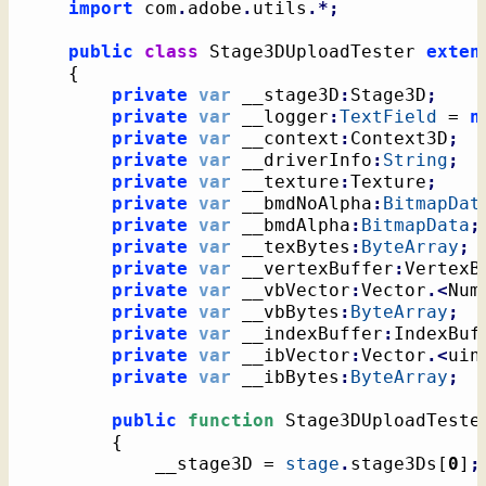
import
 com
.
adobe
.
utils
.*;
public
class
 Stage3DUploadTester 
exten
{
private
var
 __stage3D
:
Stage3D
;
private
var
 __logger
:
TextField
 = 
n
private
var
 __context
:
Context3D
;
private
var
 __driverInfo
:
String
;
private
var
 __texture
:
Texture
;
private
var
 __bmdNoAlpha
:
BitmapDat
private
var
 __bmdAlpha
:
BitmapData
;
private
var
 __texBytes
:
ByteArray
;
private
var
 __vertexBuffer
:
VertexB
private
var
 __vbVector
:
Vector
.<
Num
private
var
 __vbBytes
:
ByteArray
;
private
var
 __indexBuffer
:
IndexBuf
private
var
 __ibVector
:
Vector
.<
uin
private
var
 __ibBytes
:
ByteArray
;
public
function
 Stage3DUploadTeste
{
			__stage3D = 
stage
.
stage3Ds
[
0
]
;