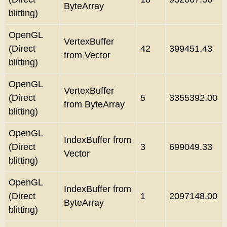
ByteArray
blitting)
OpenGL
VertexBuffer
(Direct
42
399451.43
from Vector
blitting)
OpenGL
VertexBuffer
(Direct
5
3355392.00
from ByteArray
blitting)
OpenGL
IndexBuffer from
(Direct
3
699049.33
Vector
blitting)
OpenGL
IndexBuffer from
(Direct
1
2097148.00
ByteArray
blitting)