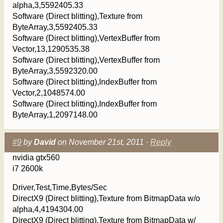
alpha,3,5592405.33
Software (Direct blitting),Texture from
ByteArray,3,5592405.33
Software (Direct blitting),VertexBuffer from
Vector,13,1290535.38
Software (Direct blitting),VertexBuffer from
ByteArray,3,5592320.00
Software (Direct blitting),IndexBuffer from
Vector,2,1048574.00
Software (Direct blitting),IndexBuffer from
ByteArray,1,2097148.00
#9
by
David
on November 21st, 2011 ·
Reply
nvidia gtx560
i7 2600k
Driver,Test,Time,Bytes/Sec
DirectX9 (Direct blitting),Texture from BitmapData w/o
alpha,4,4194304.00
DirectX9 (Direct blitting),Texture from BitmapData w/