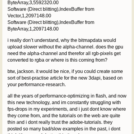
ByteArray,3,5592320.00
Software (Direct blitting),IndexBuffer from
Vector,1,2097148.00
Software (Direct blitting),IndexBuffer from
ByteArray,1,2097148.00
i really don’t understand, why the bitmapdata would
upload slower without the alpha-channel. does the gpu
need the alpha-channel and therefor all rgb-pixels get
converted to rgba or where is this coming from?
btw, jackson. it would be nice, if you could create some
sort of best-practise article for the new 3dapi, based on
your performance-research.
all the years of performance-optimizing in flash, and now
this new technology, and im constantly struggling with
fps-drops in my experiments, and i just dont know where
they come from, and the tutorials on the web are quite
thin and i dont really trust the adobe-tutorials. they
posted so many bad/slow examples in the past, i dont