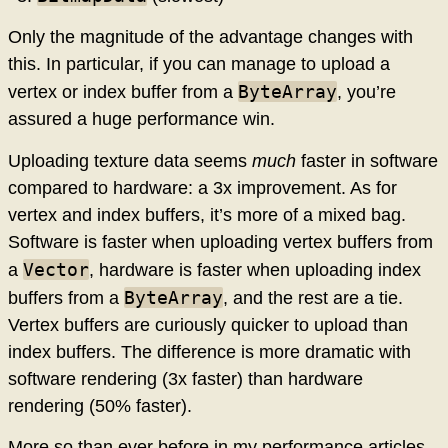
Only the magnitude of the advantage changes with
this. In particular, if you can manage to upload a
ByteArray
vertex or index buffer from a
, you’re
assured a huge performance win.
Uploading texture data seems
much
faster in software
compared to hardware: a 3x improvement. As for
vertex and index buffers, it’s more of a mixed bag.
Software is faster when uploading vertex buffers from
Vector
a
, hardware is faster when uploading index
ByteArray
buffers from a
, and the rest are a tie.
Vertex buffers are curiously quicker to upload than
index buffers. The difference is more dramatic with
software rendering (3x faster) than hardware
rendering (50% faster).
More so than ever before in my performance articles