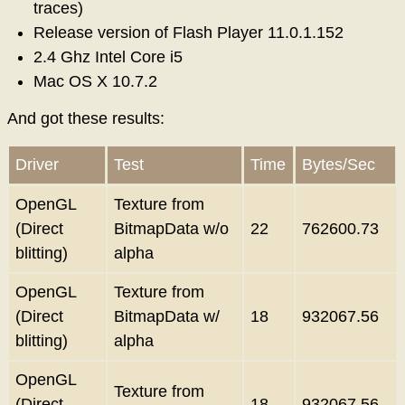
traces)
Release version of Flash Player 11.0.1.152
2.4 Ghz Intel Core i5
Mac OS X 10.7.2
And got these results:
Driver
Test
Time
Bytes/Sec
OpenGL
Texture from
(Direct
BitmapData w/o
22
762600.73
blitting)
alpha
OpenGL
Texture from
(Direct
BitmapData w/
18
932067.56
blitting)
alpha
OpenGL
Texture from
(Direct
18
932067.56