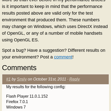
is it important to keep in mind that the performance
results posted above are valid only for the test
environment that produced them. These numbers
may change on Windows, which uses DirectX instead
of OpenGL, or any of a number of mobile handsets
using OpenGL ES.
Spot a bug? Have a suggestion? Different results on
your environment? Post a
comment
!
Comments
#1
by
Smily
on October 31st, 2011 ·
Reply
My results for the following config:
Flash Player 11.0.1.152
Firefox 7.0.1
Windows 7