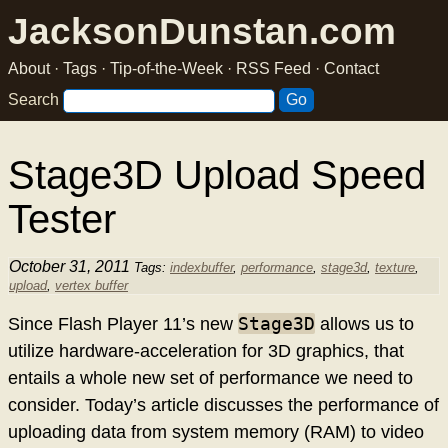
JacksonDunstan.com
About
·
Tags
·
Tip-of-the-Week
·
RSS Feed
·
Contact
Search
Stage3D Upload Speed
Tester
October 31, 2011
Tags:
indexbuffer
,
performance
,
stage3d
,
texture
,
upload
,
vertex buffer
Stage3D
Since Flash Player 11’s new
allows us to
utilize hardware-acceleration for 3D graphics, that
entails a whole new set of performance we need to
consider. Today’s article discusses the performance of
uploading data from system memory (RAM) to video