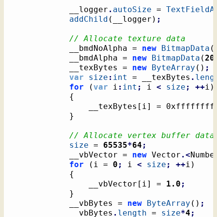
			__logger
.
autoSize
 = 
TextFieldA
addChild
(
__logger
)
;
// Allocate texture data
			__bmdNoAlpha = 
new
BitmapData
(
			__bmdAlpha = 
new
BitmapData
(
20
			__texBytes = 
new
ByteArray
(
)
;
var
size
:
int
 = __texBytes
.
leng
for
(
var
 i
:
int
;
 i 
<
size
;
++
i
)
{
				__texBytes
[
i
]
 = 0xffffffff
}
// Allocate vertex buffer data
size
 = 
65535
*
64
;
			__vbVector = 
new
 Vector
.<
Numbe
for
(
i = 
0
;
 i 
<
size
;
++
i
)
{
				__vbVector
[
i
]
 = 
1.0
;
}
			__vbBytes = 
new
ByteArray
(
)
;
			__vbBytes
.
length
 = 
size
*
4
;