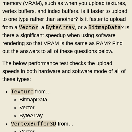
memory (VRAM), such as when you upload textures,
vertex buffers, and index buffers. Is it faster to upload
to one type rather than another? Is it faster to upload
Vector
ByteArray
BitmapData
from a
, a
, or a
? Is
there a significant speedup when using software
rendering so that VRAM is the same as RAM? Find
out the answers to all of these questions below.
The below performance test checks the upload
speeds in both hardware and software mode of all of
these types:
Texture
from…
BitmapData
Vector
ByteArray
VertexBuffer3D
from…
Vector