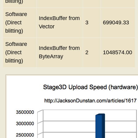
blitting)
Software
IndexBuffer from
(Direct
3
699049.33
Vector
blitting)
Software
IndexBuffer from
(Direct
2
1048574.00
ByteArray
blitting)