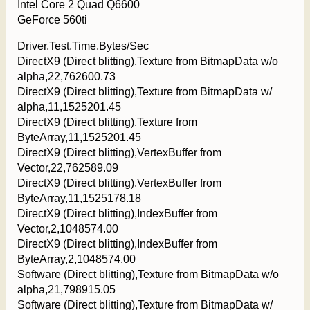
Intel Core 2 Quad Q6600
GeForce 560ti
Driver,Test,Time,Bytes/Sec
DirectX9 (Direct blitting),Texture from BitmapData w/o
alpha,22,762600.73
DirectX9 (Direct blitting),Texture from BitmapData w/
alpha,11,1525201.45
DirectX9 (Direct blitting),Texture from
ByteArray,11,1525201.45
DirectX9 (Direct blitting),VertexBuffer from
Vector,22,762589.09
DirectX9 (Direct blitting),VertexBuffer from
ByteArray,11,1525178.18
DirectX9 (Direct blitting),IndexBuffer from
Vector,2,1048574.00
DirectX9 (Direct blitting),IndexBuffer from
ByteArray,2,1048574.00
Software (Direct blitting),Texture from BitmapData w/o
alpha,21,798915.05
Software (Direct blitting),Texture from BitmapData w/