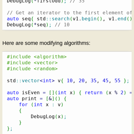
DebugLog
(
*
firstOdd
)
;
// 35
// Get an iterator to the first element of
auto
 seq
{
 std
::
search
(
v1.
begin
(
)
, v1.
end
(
)
DebugLog
(
*
seq
)
;
// 10
Here are some modifying algorithms:
#include <algorithm>
#include <vector>
#include <random>
std
::
vector
<
int
>
 v
{
10
, 
20
, 
35
, 
45
, 
55
}
;
auto
 isEven 
=
[
]
(
int
 x
)
{
return
(
x 
%
2
)
=
auto
 print 
=
[
&
]
(
)
{
for
(
int
 x 
:
 v
)
{
        DebugLog
(
x
)
;
}
}
;