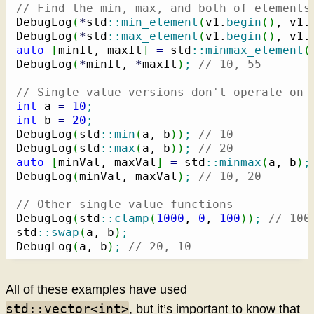
// Find the min, max, and both of elements
DebugLog
(
*
std
::
min_element
(
v1.
begin
(
)
, v1.
DebugLog
(
*
std
::
max_element
(
v1.
begin
(
)
, v1.
auto
[
minIt, maxIt
]
=
 std
::
minmax_element
(
DebugLog
(
*
minIt, 
*
maxIt
)
;
// 10, 55
// Single value versions don't operate on 
int
 a 
=
10
;
int
 b 
=
20
;
DebugLog
(
std
::
min
(
a, b
)
)
;
// 10
DebugLog
(
std
::
max
(
a, b
)
)
;
// 20
auto
[
minVal, maxVal
]
=
 std
::
minmax
(
a, b
)
;
DebugLog
(
minVal, maxVal
)
;
// 10, 20
// Other single value functions
DebugLog
(
std
::
clamp
(
1000
, 
0
, 
100
)
)
;
// 100
std
::
swap
(
a, b
)
;
DebugLog
(
a, b
)
;
// 20, 10
All of these examples have used
std::vector<int>
, but it’s important to know that