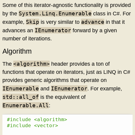
Some of this iterator-agnostic functionality is provided
System.Linq.Enumerable
by the
class in C#. For
Skip
advance
example,
is very similar to
in that it
IEnumerator
advances an
forward by a given
number of iterations.
Algorithm
<algorithm>
The
header provides a ton of
functions that operate on iterators, just as LINQ in C#
provides generic algorithms that operate on
IEnumerable
IEnumerator
and
. For example,
std::all_of
is the equivalent of
Enumerable.All
:
#include <algorithm>
#include <vector>