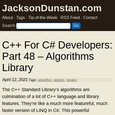
JacksonDunstan.com
About
·
Tags
·
Tip-of-the-Week
·
RSS Feed
·
Contact
Search
C++ For C# Developers:
Part 48 – Algorithms
Library
April 12, 2021
Tags:
algorithm
,
generic
,
iterator
The C++ Standard Library’s algorithms are
culmination of a lot of C++ language and library
features. They’re like a much more featureful, much
faster version of LINQ in C#. This powerful