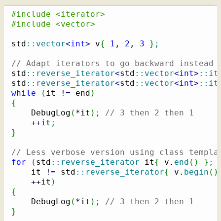
#include <iterator>
#include <vector>
std
::
vector
<
int
>
 v
{
1
, 
2
, 
3
}
;
// Adapt iterators to go backward instead 
std
::
reverse_iterator
<
std
::
vector
<
int
>
::
it
std
::
reverse_iterator
<
std
::
vector
<
int
>
::
it
while
(
it 
!
=
 end
)
{
    DebugLog
(
*
it
)
;
// 3 then 2 then 1
++
it
;
}
// Less verbose version using class templa
for
(
std
::
reverse_iterator
 it
{
 v.
end
(
)
}
;
    it 
!
=
 std
::
reverse_iterator
{
 v.
begin
(
)
++
it
)
{
    DebugLog
(
*
it
)
;
// 3 then 2 then 1
}