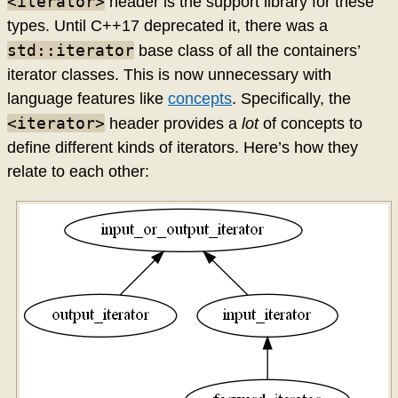
<iterator>
header is the support library for these
types. Until C++17 deprecated it, there was a
std::iterator
base class of all the containers’
iterator classes. This is now unnecessary with
language features like
concepts
. Specifically, the
<iterator>
header provides a
lot
of concepts to
define different kinds of iterators. Here’s how they
relate to each other: