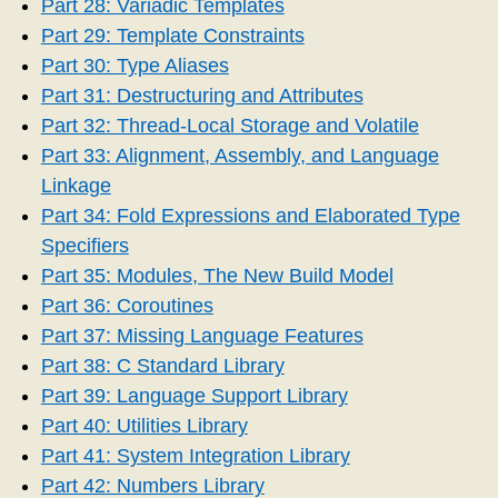
Part 28: Variadic Templates
Part 29: Template Constraints
Part 30: Type Aliases
Part 31: Destructuring and Attributes
Part 32: Thread-Local Storage and Volatile
Part 33: Alignment, Assembly, and Language
Linkage
Part 34: Fold Expressions and Elaborated Type
Specifiers
Part 35: Modules, The New Build Model
Part 36: Coroutines
Part 37: Missing Language Features
Part 38: C Standard Library
Part 39: Language Support Library
Part 40: Utilities Library
Part 41: System Integration Library
Part 42: Numbers Library