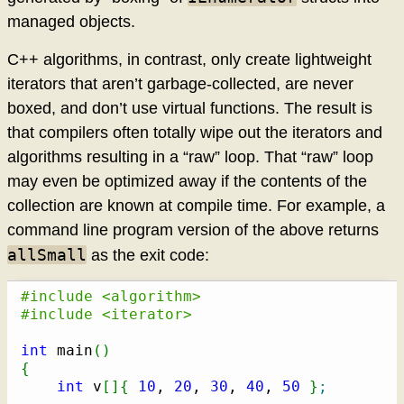
managed objects.
C++ algorithms, in contrast, only create lightweight
iterators that aren’t garbage-collected, are never
boxed, and don’t use virtual functions. The result is
that compilers often totally wipe out the iterators and
algorithms resulting in a “raw” loop. That “raw” loop
may even be optimized away if the contents of the
collection are known at compile time. For example, a
command line program version of the above returns
allSmall
as the exit code:
#include <algorithm>
#include <iterator>
int
 main
(
)
{
int
 v
[
]
{
10
, 
20
, 
30
, 
40
, 
50
}
;