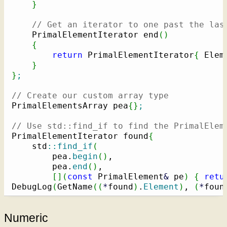
}
// Get an iterator to one past the las
    PrimalElementIterator end
(
)
{
return
 PrimalElementIterator
{
 Elem
}
}
;
// Create our custom array type
PrimalElementsArray pea
{
}
;
// Use std::find_if to find the PrimalElem
PrimalElementIterator found
{
    std
::
find_if
(
        pea.
begin
(
)
,

        pea.
end
(
)
,

[
]
(
const
 PrimalElement
&
 pe
)
{
retu
DebugLog
(
GetName
(
(
*
found
)
.
Element
)
, 
(
*
foun
Numeric