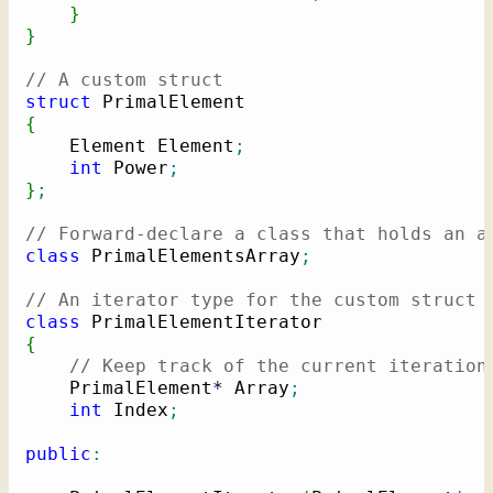
}
}
// A custom struct
struct
{
    Element Element
;
int
 Power
;
}
;
// Forward-declare a class that holds an a
class
 PrimalElementsArray
;
// An iterator type for the custom struct
class
{
// Keep track of the current iteration
    PrimalElement
*
 Array
;
int
 Index
;
public
: