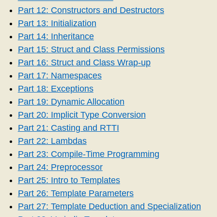
Part 12: Constructors and Destructors
Part 13: Initialization
Part 14: Inheritance
Part 15: Struct and Class Permissions
Part 16: Struct and Class Wrap-up
Part 17: Namespaces
Part 18: Exceptions
Part 19: Dynamic Allocation
Part 20: Implicit Type Conversion
Part 21: Casting and RTTI
Part 22: Lambdas
Part 23: Compile-Time Programming
Part 24: Preprocessor
Part 25: Intro to Templates
Part 26: Template Parameters
Part 27: Template Deduction and Specialization