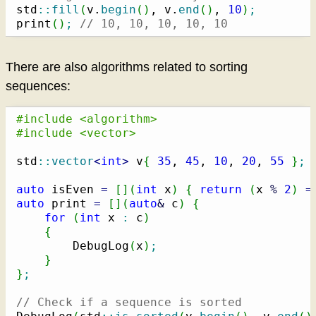
std
::
fill
(
v.
begin
(
)
, v.
end
(
)
, 
10
)
;
print
(
)
;
// 10, 10, 10, 10, 10
There are also algorithms related to sorting
sequences:
#include <algorithm>
#include <vector>
std
::
vector
<
int
>
 v
{
35
, 
45
, 
10
, 
20
, 
55
}
;
auto
 isEven 
=
[
]
(
int
 x
)
{
return
(
x 
%
2
)
=
auto
 print 
=
[
]
(
auto
&
 c
)
{
for
(
int
 x 
:
 c
)
{
        DebugLog
(
x
)
;
}
}
;
// Check if a sequence is sorted