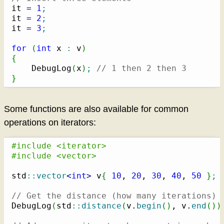
it 
=
1
;
it 
=
2
;
it 
=
3
;
for
(
int
 x 
:
 v
)
{
    DebugLog
(
x
)
;
// 1 then 2 then 3
}
Some functions are also available for common
operations on iterators:
#include <iterator>
#include <vector>
std
::
vector
<
int
>
 v
{
10
, 
20
, 
30
, 
40
, 
50
}
;
// Get the distance (how many iterations) 
DebugLog
(
std
::
distance
(
v.
begin
(
)
, v.
end
(
)
)