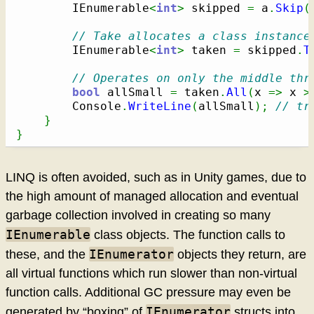
        IEnumerable
<
int
>
 skipped 
=
 a
.
Skip
(
// Take allocates a class instance
        IEnumerable
<
int
>
 taken 
=
 skipped
.
T
// Operates on only the middle thr
bool
 allSmall 
=
 taken
.
All
(
x 
=>
 x 
>
        Console
.
WriteLine
(
allSmall
)
;
// tr
}
}
LINQ is often avoided, such as in Unity games, due to
the high amount of managed allocation and eventual
garbage collection involved in creating so many
IEnumerable
class objects. The function calls to
IEnumerator
these, and the
objects they return, are
all virtual functions which run slower than non-virtual
function calls. Additional GC pressure may even be
IEnumerator
generated by “boxing” of
structs into