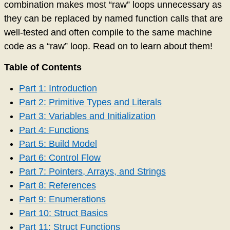
combination makes most “raw” loops unnecessary as
they can be replaced by named function calls that are
well-tested and often compile to the same machine
code as a “raw” loop. Read on to learn about them!
Table of Contents
Part 1: Introduction
Part 2: Primitive Types and Literals
Part 3: Variables and Initialization
Part 4: Functions
Part 5: Build Model
Part 6: Control Flow
Part 7: Pointers, Arrays, and Strings
Part 8: References
Part 9: Enumerations
Part 10: Struct Basics
Part 11: Struct Functions