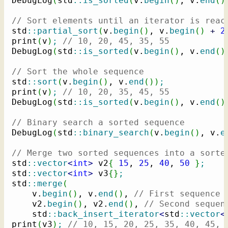
DebugLog
(
std
::
is_sorted
(
v.
begin
(
)
, v.
end
(
)
// Sort elements until an iterator is reac
std
::
partial_sort
(
v.
begin
(
)
, v.
begin
(
)
+
2
print
(
v
)
;
// 10, 20, 45, 35, 55
DebugLog
(
std
::
is_sorted
(
v.
begin
(
)
, v.
end
(
)
// Sort the whole sequence
std
::
sort
(
v.
begin
(
)
, v.
end
(
)
)
;
print
(
v
)
;
// 10, 20, 35, 45, 55
DebugLog
(
std
::
is_sorted
(
v.
begin
(
)
, v.
end
(
)
// Binary search a sorted sequence
DebugLog
(
std
::
binary_search
(
v.
begin
(
)
, v.
e
// Merge two sorted sequences into a sorte
std
::
vector
<
int
>
 v2
{
15
, 
25
, 
40
, 
50
}
;
std
::
vector
<
int
>
 v3
{
}
;
std
::
merge
(
    v.
begin
(
)
, v.
end
(
)
, 
// First sequence
    v2.
begin
(
)
, v2.
end
(
)
, 
// Second sequen
    std
::
back_insert_iterator
<
std
::
vector
<
print
(
v3
)
;
// 10, 15, 20, 25, 35, 40, 45, 