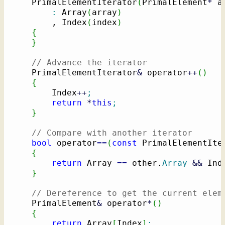
    PrimalElementIterator
(
PrimalElement
*
 a
:
 Array
(
array
)
        , Index
(
index
)
{
}
// Advance the iterator
    PrimalElementIterator
&
 operator
++
(
)
{
        Index
++
;
return
*
this
;
}
// Compare with another iterator
bool
 operator
==
(
const
 PrimalElementIte
{
return
 Array 
==
 other.
Array
&&
 Ind
}
// Dereference to get the current elem
    PrimalElement
&
 operator
*
(
)
{
return
 Array
[
Index
]
;