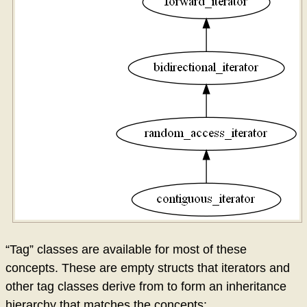
“Tag” classes are available for most of these
concepts. These are empty structs that iterators and
other tag classes derive from to form an inheritance
hierarchy that matches the concepts: