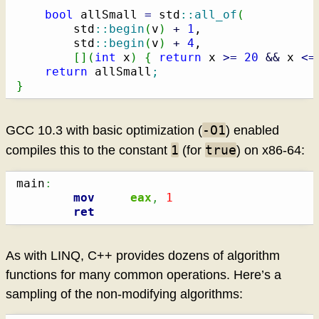
bool
 allSmall 
=
 std
::
all_of
(
        std
::
begin
(
v
)
+
1
,

        std
::
begin
(
v
)
+
4
,

[
]
(
int
 x
)
{
return
 x 
>=
20
&&
 x 
<=
return
 allSmall
;
}
-O1
GCC 10.3 with basic optimization (
) enabled
1
true
compiles this to the constant
(for
) on x86-64:
main
:
mov
eax
,
1
ret
As with LINQ, C++ provides dozens of algorithm
functions for many common operations. Here’s a
sampling of the non-modifying algorithms: