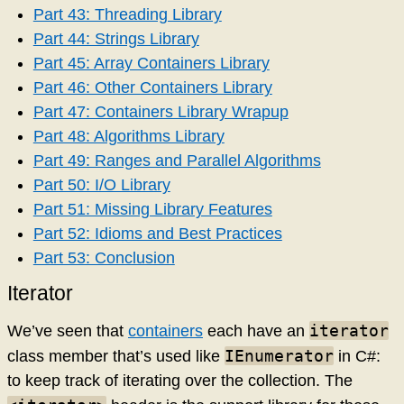
Part 43: Threading Library
Part 44: Strings Library
Part 45: Array Containers Library
Part 46: Other Containers Library
Part 47: Containers Library Wrapup
Part 48: Algorithms Library
Part 49: Ranges and Parallel Algorithms
Part 50: I/O Library
Part 51: Missing Library Features
Part 52: Idioms and Best Practices
Part 53: Conclusion
Iterator
iterator
We’ve seen that
containers
each have an
IEnumerator
class member that’s used like
in C#:
to keep track of iterating over the collection. The