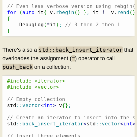
// Even less verbose version using rebgin(
for
(
auto
 it
{
 v.
rbegin
(
)
}
;
 it 
!
=
 v.
rend
(
)
{
    DebugLog
(
*
it
)
;
// 3 then 2 then 1
}
std::back_insert_iterator
There’s also a
that
=
overloades the assignment (
) operator to call
push_back
on a collection:
#include <iterator>
#include <vector>
// Empty collection
std
::
vector
<
int
>
 v
{
}
;
// Create an iterator to insert into the s
std
::
back_insert_iterator
<
std
::
vector
<
int
>
// Insert three elements