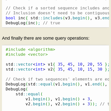
// Check if a sorted sequence includes ano
// Inclusion doesn't need to be contiguous
bool
 inc
{
 std
::
includes
(
v3.
begin
(
)
, v3.
end
DebugLog
(
inc
)
;
// true
And finally there are some query operations:
#include <algorithm>
#include <vector>
std
::
vector
<
int
>
 v1
{
35
, 
45
, 
10
, 
20
, 
55
}
;
std
::
vector
<
int
>
 v2
{
35
, 
45
, 
10
, 
15
, 
30
}
;
// Check if two sequences' elements are eq
DebugLog
(
std
::
equal
(
v1.
begin
(
)
, v1.
end
(
)
, 
DebugLog
(
    std
::
equal
(
        v1.
begin
(
)
, v1.
begin
(
)
+
3
,

        v2.
begin
(
)
, v2.
begin
(
)
+
3
)
)
;
// t