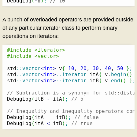
DebugLog
(
*
d
)
;
// 10
A bunch of overloaded operators are provided outside
of any particular iterator class to perform binary
operations on iterators:
#include <iterator>
#include <vector>
std
::
vector
<
int
>
 v
{
10
, 
20
, 
30
, 
40
, 
50
}
;
std
::
vector
<
int
>
::
iterator
 itA
{
 v.
begin
(
)
std
::
vector
<
int
>
::
iterator
 itB
{
 v.
end
(
)
}
;
// Subtraction is a synonym for std::dista
DebugLog
(
itB 
-
 itA
)
;
// 5
// Inequality and inequality operators com
DebugLog
(
itA 
==
 itB
)
;
// false
DebugLog
(
itA 
<
 itB
)
;
// true