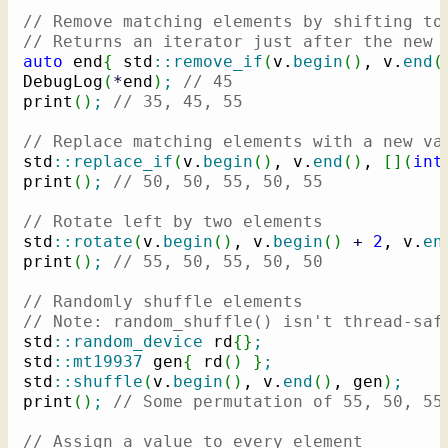
// Remove matching elements by shifting to
// Returns an iterator just after the new 
auto
 end
{
 std
::
remove_if
(
v.
begin
(
)
, v.
end
(
DebugLog
(
*
end
)
;
// 45
print
(
)
;
// 35, 45, 55
// Replace matching elements with a new va
std
::
replace_if
(
v.
begin
(
)
, v.
end
(
)
, 
[
]
(
int
print
(
)
;
// 50, 50, 55, 50, 55
// Rotate left by two elements
std
::
rotate
(
v.
begin
(
)
, v.
begin
(
)
+
2
, v.
en
print
(
)
;
// 55, 50, 55, 50, 50
// Randomly shuffle elements
// Note: random_shuffle() isn't thread-saf
std
::
random_device
 rd
{
}
;
std
::
mt19937
 gen
{
 rd
(
)
}
;
std
::
shuffle
(
v.
begin
(
)
, v.
end
(
)
, gen
)
;
print
(
)
;
// Some permutation of 55, 50, 55
// Assign a value to every element