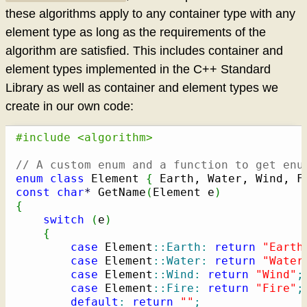
these algorithms apply to any container type with any
element type as long as the requirements of the
algorithm are satisfied. This includes container and
element types implemented in the C++ Standard
Library as well as container and element types we
create in our own code:
#include <algorithm>
// A custom enum and a function to get enu
enum
class
 Element 
{
 Earth, Water, Wind, F
const
char
*
 GetName
(
Element e
)
{
switch
(
e
)
{
case
 Element
::
Earth
:
return
"Earth
case
 Element
::
Water
:
return
"Water
case
 Element
::
Wind
:
return
"Wind"
;
case
 Element
::
Fire
:
return
"Fire"
;
default
:
return
""
;