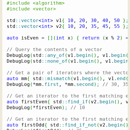
#include <algorithm>
#include <vector>
std
::
vector
<
int
>
 v1
{
10
, 
20
, 
30
, 
40
, 
50
}
;
std
::
vector
<
int
>
 v2
{
10
, 
20
, 
35
, 
45
, 
55
}
;
auto
 isEven 
=
[
]
(
int
 x
)
{
return
(
x 
%
2
)
=
// Query the contents of a vector
DebugLog
(
std
::
any_of
(
v1.
begin
(
)
, v1.
begin
(
DebugLog
(
std
::
none_of
(
v1.
begin
(
)
, v1.
begin
// Get a pair of iterators where the vecto
auto
 mm
{
 std
::
mismatch
(
v1.
begin
(
)
, v1.
end
(
DebugLog
(
*
mm.
first
, 
*
mm.
second
)
;
// 30, 35
// Get an iterator to the first matching e
auto
 firstEven
{
 std
::
find_if
(
v2.
begin
(
)
, v
DebugLog
(
*
firstEven
)
;
// 10
// Get an iterator to the first matching e
auto
 firstOdd
{
 std
::
find_if_not
(
v2.
begin
(
)