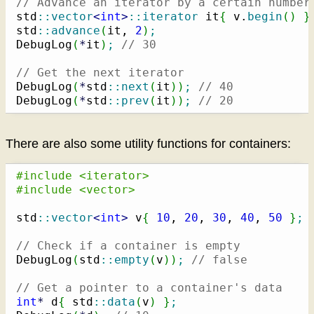
// Advance an iterator by a certain number
std
::
vector
<
int
>
::
iterator
 it
{
 v.
begin
(
)
}
std
::
advance
(
it, 
2
)
;
DebugLog
(
*
it
)
;
// 30
// Get the next iterator
DebugLog
(
*
std
::
next
(
it
)
)
;
// 40
DebugLog
(
*
std
::
prev
(
it
)
)
;
// 20
There are also some utility functions for containers:
#include <iterator>
#include <vector>
std
::
vector
<
int
>
 v
{
10
, 
20
, 
30
, 
40
, 
50
}
;
// Check if a container is empty
DebugLog
(
std
::
empty
(
v
)
)
;
// false
// Get a pointer to a container's data
int
*
 d
{
 std
::
data
(
v
)
}
;