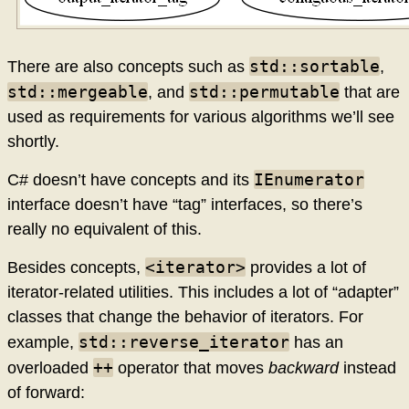
std::sortable
There are also concepts such as
,
std::mergeable
std::permutable
, and
that are
used as requirements for various algorithms we’ll see
shortly.
IEnumerator
C# doesn’t have concepts and its
interface doesn’t have “tag” interfaces, so there’s
really no equivalent of this.
<iterator>
Besides concepts,
provides a lot of
iterator-related utilities. This includes a lot of “adapter”
classes that change the behavior of iterators. For
std::reverse_iterator
example,
has an
++
overloaded
operator that moves
backward
instead
of forward: