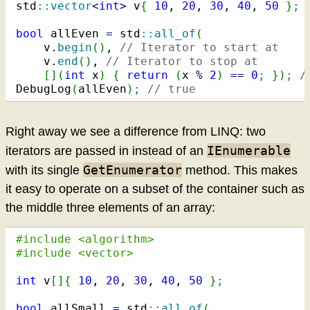
std
::
vector
<
int
>
 v
{
10
, 
20
, 
30
, 
40
, 
50
}
;
bool
 allEven 
=
 std
::
all_of
(
    v.
begin
(
)
, 
// Iterator to start at
    v.
end
(
)
, 
// Iterator to stop at
[
]
(
int
 x
)
{
return
(
x 
%
2
)
==
0
;
}
)
;
/
DebugLog
(
allEven
)
;
// true
Right away we see a difference from LINQ: two
IEnumerable
iterators are passed in instead of an
GetEnumerator
with its single
method. This makes
it easy to operate on a subset of the container such as
the middle three elements of an array:
#include <algorithm>
#include <vector>
int
 v
[
]
{
10
, 
20
, 
30
, 
40
, 
50
}
;
bool
 allSmall 
=
 std
::
all_of
(