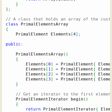
}
}
;
// A class that holds an array of the cust
class
{
    PrimalElement Elements
[
4
]
;
public
:
    PrimalElementsArray
(
)
{
        Elements
[
0
]
=
 PrimalElement
{
 Eleme
        Elements
[
1
]
=
 PrimalElement
{
 Eleme
        Elements
[
2
]
=
 PrimalElement
{
 Eleme
        Elements
[
3
]
=
 PrimalElement
{
 Eleme
}
// Get an iterator to the first elemen
    PrimalElementIterator begin
(
)
{
return
 PrimalElementIterator
{
 Elem