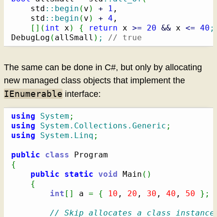
    std
::
begin
(
v
)
+
1
,

    std
::
begin
(
v
)
+
4
,

[
]
(
int
 x
)
{
return
 x 
>=
20
&&
 x 
<=
40
;
DebugLog
(
allSmall
)
;
// true
The same can be done in C#, but only by allocating
new managed class objects that implement the
IEnumerable
interface:
using
System
;
using
System.Collections.Generic
;
using
System.Linq
;
public
class
{
public
static
void
 Main
(
)
{
int
[
]
 a 
=
{
10
, 
20
, 
30
, 
40
, 
50
}
;
// Skip allocates a class instance