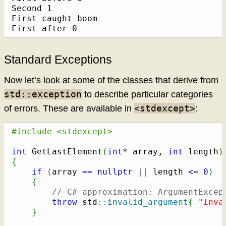
Second 1

First caught boom

First after 0
Standard Exceptions
Now let’s look at some of the classes that derive from
std::exception
to describe particular categories
<stdexcept>
of errors. These are available in
:
#include <stdexcept>
int
 GetLastElement
(
int
*
 array, 
int
 length
)
{
if
(
array 
==
nullptr
||
 length 
<=
0
)
{
// C# approximation: ArgumentExcep
throw
 std
::
invalid_argument
{
"Inva
}