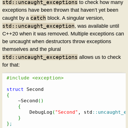
std::uncaught_exceptions
to check how many
exceptions have been thrown that haven’t yet been
catch
caught by a
block. A singular version,
std::uncaught_exception
, was available until
C++20 when it was removed. Multiple exceptions can
be uncaught when destructors throw exceptions
themselves and the plural
std::uncaught_exceptions
allows us to check
for that:
#include <exception>
struct
{
    ~Second
(
)
{
        DebugLog
(
"Second"
, std
::
uncaught_e
}
}
;