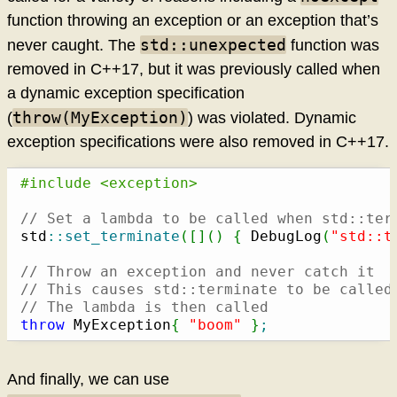
function throwing an exception or an exception that’s
std::unexpected
never caught. The
function was
removed in C++17, but it was previously called when
a dynamic exception specification
throw(MyException)
(
) was violated. Dynamic
exception specifications were also removed in C++17.
#include <exception>
// Set a lambda to be called when std::ter
std
::
set_terminate
(
[
]
(
)
{
 DebugLog
(
"std::t
// Throw an exception and never catch it
// This causes std::terminate to be called
// The lambda is then called
throw
 MyException
{
"boom"
}
;
And finally, we can use