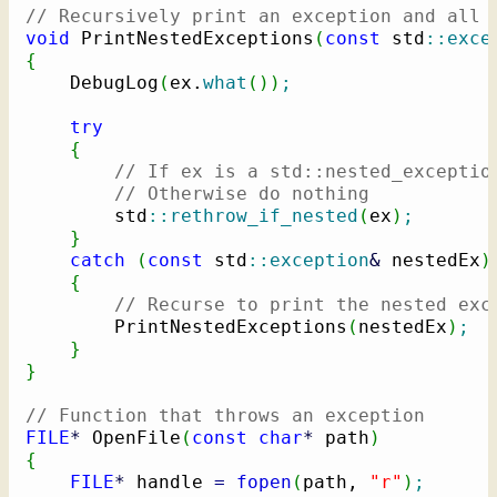
// Recursively print an exception and all 
void
 PrintNestedExceptions
(
const
 std
::
exce
{
    DebugLog
(
ex.
what
(
)
)
;
try
{
// If ex is a std::nested_exceptio
// Otherwise do nothing
        std
::
rethrow_if_nested
(
ex
)
;
}
catch
(
const
 std
::
exception
&
 nestedEx
)
{
// Recurse to print the nested exc
        PrintNestedExceptions
(
nestedEx
)
;
}
}
// Function that throws an exception
FILE
*
 OpenFile
(
const
char
*
 path
)
{
FILE
*
 handle 
=
fopen
(
path, 
"r"
)
;