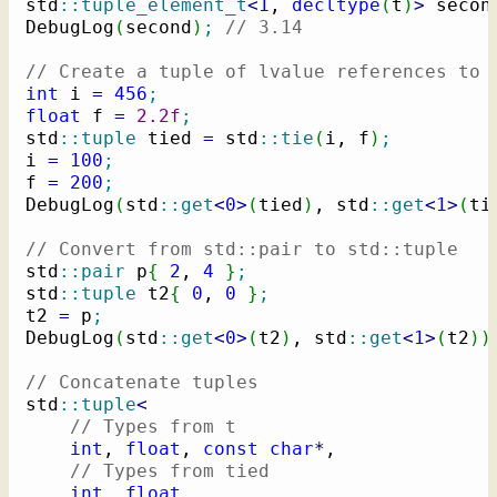
std
::
tuple_element_t
<
1
, 
decltype
(
t
)
>
 secon
DebugLog
(
second
)
;
// 3.14
// Create a tuple of lvalue references to 
int
 i 
=
456
;
float
 f 
=
2.2f
;
std
::
tuple
 tied 
=
 std
::
tie
(
i, f
)
;
i 
=
100
;
f 
=
200
;
DebugLog
(
std
::
get
<
0
>
(
tied
)
, std
::
get
<
1
>
(
ti
// Convert from std::pair to std::tuple
std
::
pair
 p
{
2
, 
4
}
;
std
::
tuple
 t2
{
0
, 
0
}
;
t2 
=
 p
;
DebugLog
(
std
::
get
<
0
>
(
t2
)
, std
::
get
<
1
>
(
t2
)
)
// Concatenate tuples
std
::
tuple
<
// Types from t
int
, 
float
, 
const
char
*
,

// Types from tied
int
, 
float
,
