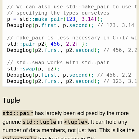
// We can also use std::make_pair to use t
// specifying the types ourselves
p 
=
 std
::
make_pair
(
123
, 
3.14f
)
;
DebugLog
(
p.
first
, p.
second
)
;
// 123, 3.14
// make_pair is less necessary in C++17 wi
std
::
pair
 p2
{
456
, 
2.2f
}
;
DebugLog
(
p2.
first
, p2.
second
)
;
// 456, 2.2
// std::swap works with std::pair
std
::
swap
(
p, p2
)
;
DebugLog
(
p.
first
, p.
second
)
;
// 456, 2.2
DebugLog
(
p2.
first
, p2.
second
)
;
// 123, 3.1
Tuple
std::pair
has largely been eclipsed by the more
std::tuple
<tuple>
generic
in
. It can hold any
number of data members, not just two. This is like the
ValueTuple