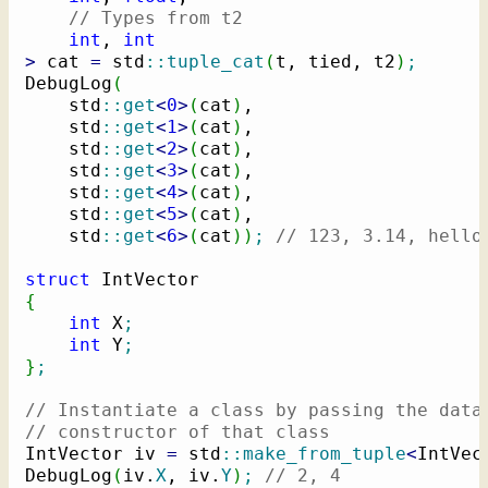
// Types from t2
int
, 
int
>
 cat 
=
 std
::
tuple_cat
(
t, tied, t2
)
;
DebugLog
(
    std
::
get
<
0
>
(
cat
)
,

    std
::
get
<
1
>
(
cat
)
,

    std
::
get
<
2
>
(
cat
)
,

    std
::
get
<
3
>
(
cat
)
,

    std
::
get
<
4
>
(
cat
)
,

    std
::
get
<
5
>
(
cat
)
,

    std
::
get
<
6
>
(
cat
)
)
;
// 123, 3.14, hello
struct
{
int
 X
;
int
 Y
;
}
;
// Instantiate a class by passing the data
// constructor of that class
IntVector iv 
=
 std
::
make_from_tuple
<
IntVec
DebugLog
(
iv.
X
, iv.
Y
)
;
// 2, 4