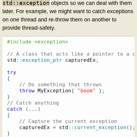
std::exception
objects so we can deal with them
later. For example, we might want to catch exceptions
on one thread and re-throw them on another to
provide thread-safety.
#include <exception>
// A class that acts like a pointer to a c
std
::
exception_ptr
 capturedEx
;
try
{
// Do something that throws
throw
 MyException
{
"boom"
}
;
}
// Catch anything
catch
(
...
)
{
// Capture the current exception
    capturedEx 
=
 std
::
current_exception
(
)
;
}