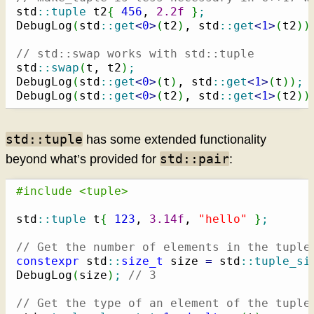
std
::
tuple
 t2
{
456
, 
2.2f
}
;
DebugLog
(
std
::
get
<
0
>
(
t2
)
, std
::
get
<
1
>
(
t2
)
)
// std::swap works with std::tuple
std
::
swap
(
t, t2
)
;
DebugLog
(
std
::
get
<
0
>
(
t
)
, std
::
get
<
1
>
(
t
)
)
;
DebugLog
(
std
::
get
<
0
>
(
t2
)
, std
::
get
<
1
>
(
t2
)
)
std::tuple
has some extended functionality
std::pair
beyond what’s provided for
:
#include <tuple>
std
::
tuple
 t
{
123
, 
3.14f
, 
"hello"
}
;
// Get the number of elements in the tuple
constexpr
 std
::
size_t
 size 
=
 std
::
tuple_si
DebugLog
(
size
)
;
// 3
// Get the type of an element of the tuple