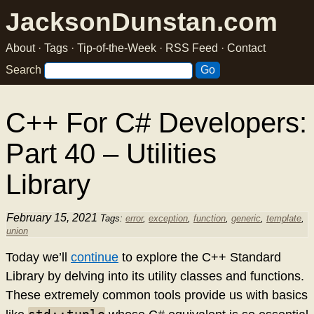
JacksonDunstan.com
About
·
Tags
·
Tip-of-the-Week
·
RSS Feed
·
Contact
Search
C++ For C# Developers:
Part 40 – Utilities
Library
February 15, 2021
Tags:
error
,
exception
,
function
,
generic
,
template
,
union
Today we’ll
continue
to explore the C++ Standard
Library by delving into its utility classes and functions.
These extremely common tools provide us with basics