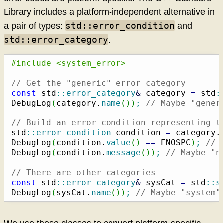
Library includes a platform-independent alternative in
std::error_condition
a pair of types:
and
std::error_category
.
#include <system_error>
// Get the "generic" error category
const
 std
::
error_category
&
 category 
=
 std
:
DebugLog
(
category.
name
(
)
)
;
// Maybe "gener
// Build an error_condition representing t
std
::
error_condition
 condition 
=
 category.
DebugLog
(
condition.
value
(
)
==
 ENOSPC
)
;
// 
DebugLog
(
condition.
message
(
)
)
;
// Maybe "n
// There are other categories
const
 std
::
error_category
&
 sysCat 
=
 std
::
s
DebugLog
(
sysCat.
name
(
)
)
;
// Maybe "system"
We use these classes to convert platform-specific