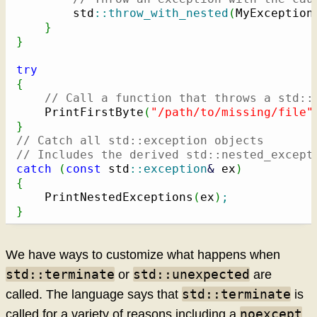
        std
::
throw_with_nested
(
MyException
}
}
try
{
// Call a function that throws a std::
    PrintFirstByte
(
"/path/to/missing/file"
}
// Catch all std::exception objects
// Includes the derived std::nested_except
catch
(
const
 std
::
exception
&
 ex
)
{
    PrintNestedExceptions
(
ex
)
;
}
We have ways to customize what happens when
std::terminate
std::unexpected
or
are
std::terminate
called. The language says that
is
noexcept
called for a variety of reasons including a