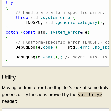
try
{
// Handle a platform-specific error: E
throw
 std
::
system_error
{
        ENOSPC, std
::
generic_category
(
)
, 
"
}
catch
(
const
 std
::
system_error
&
 e
)
{
// Platform-specific error (ENOSPC) co
    DebugLog
(
e.
code
(
)
==
 std
::
errc
::
no_spa
    DebugLog
(
e.
what
(
)
)
;
// Maybe "Disk is 
}
Utility
Moving on from error-handling, let’s look at some truly
<utility>
generic utility functions provied by the
header: