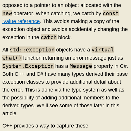
opposed to a pointer to an object allocated with the
new
const
operator. When catching, we catch by
lvalue reference
. This avoids making a copy of the
exception object and avoids accidentally changing the
catch
exception in the
block.
std::exception
virtual
All
objects have a
what()
function returning an error message just as
System.Exception
Message
has a
property in C#.
Both C++ and C# have many types derived their base
exception classes to provide additional detail about
the error. This is done via the type system as well as
the possibility of adding additional members to the
derived types. We’ll see some of those later in this
article.
C++ provides a way to capture these