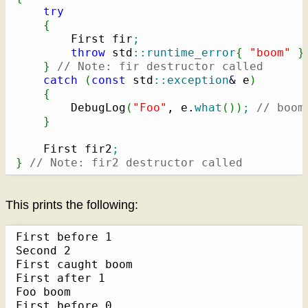
try
{
        First fir
;
throw
 std
::
runtime_error
{
"boom"
}
}
// Note: fir destructor called
catch
(
const
 std
::
exception
&
 e
)
{
        DebugLog
(
"Foo"
, e.
what
(
)
)
;
// boom
}
    First fir2
;
}
// Note: fir2 destructor called
This prints the following:
First before 1

Second 2

First caught boom

First after 1

Foo boom

First before 0
