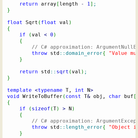
return
 array
[
length 
-
1
]
;
}
float
 Sqrt
(
float
 val
)
{
if
(
val 
<
0
)
{
// C# approximation: ArgumentNullE
throw
 std
::
domain_error
{
"Value mu
}
return
 std
::
sqrt
(
val
)
;
}
template
<
typename
 T, 
int
 N
>
void
 WriteToBuffer
(
const
 T
&
 obj, 
char
 buf
[
{
if
(
sizeof
(
T
)
>
 N
)
{
// C# approximation: ArgumentExcep
throw
 std
::
length_error
{
"Object i
}