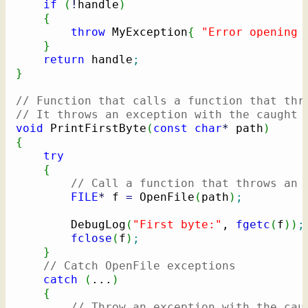
if
(
!
handle
)
{
throw
 MyException
{
"Error opening 
}
return
 handle
;
}
// Function that calls a function that thr
// It throws an exception with the caught 
void
 PrintFirstByte
(
const
char
*
 path
)
{
try
{
// Call a function that throws an 
FILE
*
 f 
=
 OpenFile
(
path
)
;
        DebugLog
(
"First byte:"
, 
fgetc
(
f
)
)
;
fclose
(
f
)
;
}
// Catch OpenFile exceptions
catch
(
...
)
{
// Throw an exception with the cau