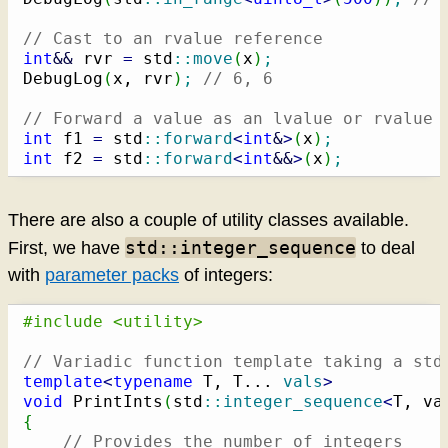
// Cast to an rvalue reference
int
&&
 rvr 
=
 std
::
move
(
x
)
;
DebugLog
(
x, rvr
)
;
// 6, 6
// Forward a value as an lvalue or rvalue 
int
 f1 
=
 std
::
forward
<
int
&
>
(
x
)
;
int
 f2 
=
 std
::
forward
<
int
&&
>
(
x
)
;
There are also a couple of utility classes available.
std::integer_sequence
First, we have
to deal
with
parameter packs
of integers:
#include <utility>
// Variadic function template taking a std
template
<
typename
 T, T... 
vals
>
void
 PrintInts
(
std
::
integer_sequence
<
T, va
{
// Provides the number of integers