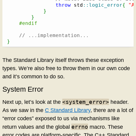
throw
 std
::
logic_error
{
"A
}
}
#endif
// ...implementation...
}
The Standard Library itself throws these exception
types. We’re also free to throw them in our own code
and it’s common to do so.
System Error
<system_error>
Next up, let’s look at the
header.
As we saw in the
C Standard Library
, there are a lot of
“error codes” exposed to us via mechanisms like
errno
return values and the global
macro. These
error codes are platform-specific. The C++ Standard