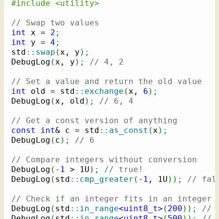
#include <utility>
// Swap two values
int
 x 
=
2
;
int
 y 
=
4
;
std
::
swap
(
x, y
)
;
DebugLog
(
x, y
)
;
// 4, 2
// Set a value and return the old value
int
 old 
=
 std
::
exchange
(
x, 
6
)
;
DebugLog
(
x, old
)
;
// 6, 4
// Get a const version of anything
const
int
&
 c 
=
 std
::
as_const
(
x
)
;
DebugLog
(
c
)
;
// 6
// Compare integers without conversion
DebugLog
(
-
1
>
 1U
)
;
// true!
DebugLog
(
std
::
cmp_greater
(
-
1
, 1U
)
)
;
// fal
// Check if an integer fits in an integer 
DebugLog
(
std
::
in_range
<
uint8_t
>
(
200
)
)
;
// 
DebugLog
(
std
::
in_range
<
uint8_t
>
(
500
)
)
;
// 