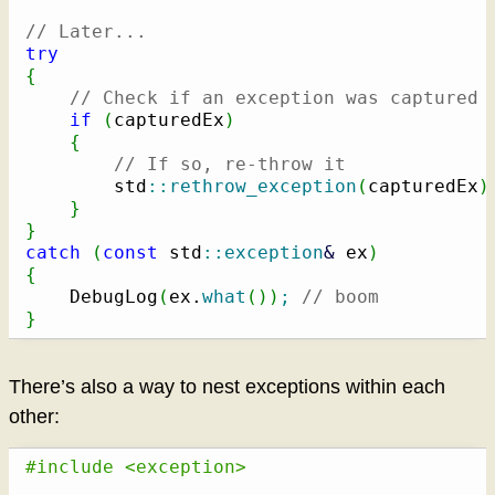
// Later...
try
{
// Check if an exception was captured
if
(
capturedEx
)
{
// If so, re-throw it
        std
::
rethrow_exception
(
capturedEx
)
}
}
catch
(
const
 std
::
exception
&
 ex
)
{
    DebugLog
(
ex.
what
(
)
)
;
// boom
}
There’s also a way to nest exceptions within each
other:
#include <exception>