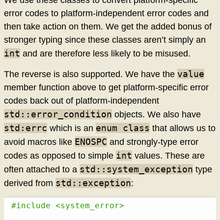
error codes to platform-independent error codes and
then take action on them. We get the added bonus of
stronger typing since these classes aren’t simply an
int
and are therefore less likely to be misused.
value
The reverse is also supported. We have the
member function above to get platform-specific error
codes back out of platform-independent
std::error_condition
objects. We also have
std:errc
enum class
which is an
that allows us to
ENOSPC
avoid macros like
and strongly-type error
int
codes as opposed to simple
values. These are
std::system_exception
often attached to a
type
std::exception
derived from
:
#include <system_error>