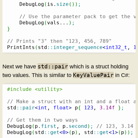
    DebugLog
(
is.
size
(
)
)
;
// Use the parameter pack to get the v
    DebugLog
(
vals...
)
;
}
// Prints "3" then "123, 456, 789"
PrintInts
(
std
::
integer_sequence
<
int32_t
, 
1
std::pair
Next we have
which is a struct holding
KeyValuePair
two values. This is similar to
in C#:
#include <utility>
// Make a struct with an int and a float a
std
::
pair
<
int
, 
float
>
 p
{
123
, 
3.14f
}
;
// Get them in two ways
DebugLog
(
p.
first
, p.
second
)
;
// 123, 3.14
DebugLog
(
std
::
get
<
0
>
(
p
)
, std
::
get
<
1
>
(
p
)
)
;