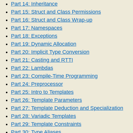
Part 14: Inheritance
Part 15: Struct and Class Permissions
Part 16: Struct and Class Wrap-up
Part 17: Namespaces
Part 18: Exceptions
Part 19: Dynamic Allocation
Part 20: Implicit Type Conversion
Part 21: Casting and RTTI
Part 22: Lambdas
Part 23: Compile-Time Programming
Part 24: Preprocessor
Part 25: Intro to Templates
Part 26: Template Parameters
Part 27: Template Deduction and Specialization
Part 28: Variadic Templates
Part 29: Template Constraints
Part 30: Type Aliases