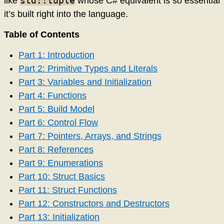
std::tuple
like
whose C# equivalent is so essential
it’s built right into the language.
Table of Contents
Part 1: Introduction
Part 2: Primitive Types and Literals
Part 3: Variables and Initialization
Part 4: Functions
Part 5: Build Model
Part 6: Control Flow
Part 7: Pointers, Arrays, and Strings
Part 8: References
Part 9: Enumerations
Part 10: Struct Basics
Part 11: Struct Functions
Part 12: Constructors and Destructors
Part 13: Initialization