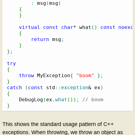
:
 msg
(
msg
)
{
}
virtual
const
char
*
 what
(
)
const
noexc
{
return
 msg
;
}
}
;
try
{
throw
 MyException
{
"boom"
}
;
}
catch
(
const
 std
::
exception
&
 ex
)
{
    DebugLog
(
ex.
what
(
)
)
;
// boom
}
This shows the standard usage pattern of C++
exceptions. When throwing, we throw an object as