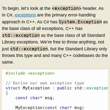
<exception>
To begin, let’s look at the
header. As
in C#,
exceptions
are the primary error-handling
System.Exception
approach in C++. As C# has
as
the base class of all exceptions, C++ has
std::exception
as the base class of all Standard
Library exceptions. We’re free to throw anything, not
std::exception
just
, but the Standard Library only
throws this type and and many C++ codebases do the
same.
#include <exception>
// Derive our own exception type
struct
 MyException 
:
public
 std
::
exception
{
const
char
*
 msg
;
    MyException
(
const
char
*
 msg
)