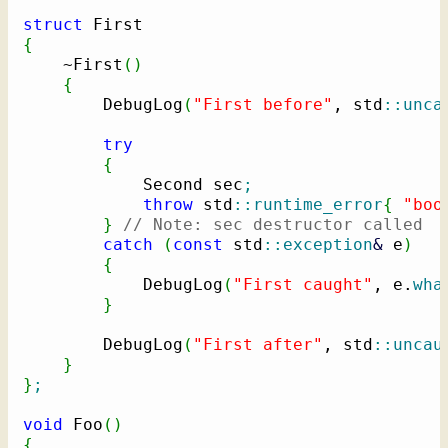
struct
{
    ~First
(
)
{
        DebugLog
(
"First before"
, std
::
unca
try
{
            Second sec
;
throw
 std
::
runtime_error
{
"boo
}
// Note: sec destructor called
catch
(
const
 std
::
exception
&
 e
)
{
            DebugLog
(
"First caught"
, e.
wha
}
        DebugLog
(
"First after"
, std
::
uncau
}
}
;
void
 Foo
(
)
{