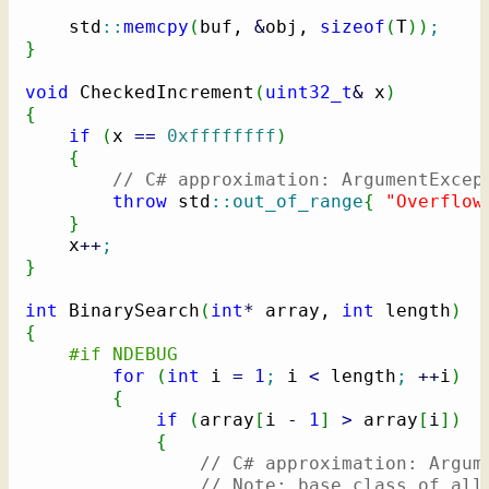
    std
::
memcpy
(
buf, 
&
obj, 
sizeof
(
T
)
)
;
}
void
 CheckedIncrement
(
uint32_t
&
 x
)
{
if
(
x 
==
0xffffffff
)
{
// C# approximation: ArgumentExcep
throw
 std
::
out_of_range
{
"Overflow
}
    x
++
;
}
int
 BinarySearch
(
int
*
 array, 
int
 length
)
{
#if NDEBUG
for
(
int
 i 
=
1
;
 i 
<
 length
;
++
i
)
{
if
(
array
[
i 
-
1
]
>
 array
[
i
]
)
{
// C# approximation: Argum
// Note: base class of all