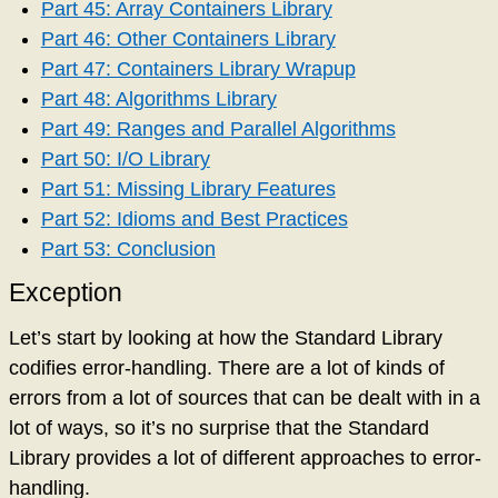
Part 45: Array Containers Library
Part 46: Other Containers Library
Part 47: Containers Library Wrapup
Part 48: Algorithms Library
Part 49: Ranges and Parallel Algorithms
Part 50: I/O Library
Part 51: Missing Library Features
Part 52: Idioms and Best Practices
Part 53: Conclusion
Exception
Let’s start by looking at how the Standard Library
codifies error-handling. There are a lot of kinds of
errors from a lot of sources that can be dealt with in a
lot of ways, so it’s no surprise that the Standard
Library provides a lot of different approaches to error-
handling.