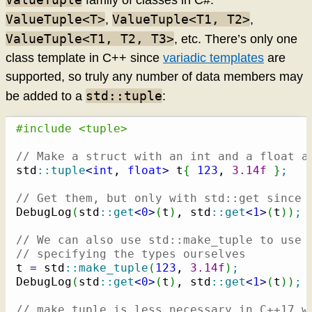
family of classes in C#:
ValueTuple<T>
ValueTuple<T1, T2>
,
,
ValueTuple<T1, T2, T3>
, etc. There’s only one
class template in C++ since
variadic templates
are
supported, so truly any number of data members may
std::tuple
be added to a
:
#include <tuple>
// Make a struct with an int and a float a
std
::
tuple
<
int
, 
float
>
 t
{
123
, 
3.14f
}
;
// Get them, but only with std::get since 
DebugLog
(
std
::
get
<
0
>
(
t
)
, std
::
get
<
1
>
(
t
)
)
;
// We can also use std::make_tuple to use 
// specifying the types ourselves
t 
=
 std
::
make_tuple
(
123
, 
3.14f
)
;
DebugLog
(
std
::
get
<
0
>
(
t
)
, std
::
get
<
1
>
(
t
)
)
;
// make_tuple is less necessary in C++17 w