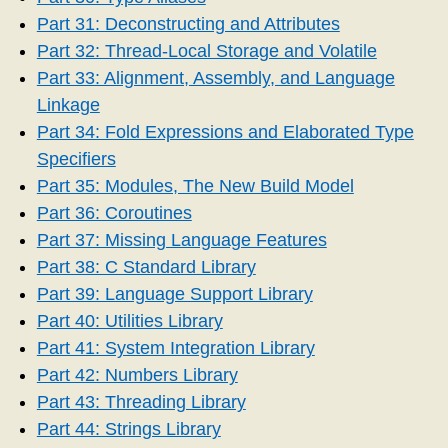
Part 31: Deconstructing and Attributes
Part 32: Thread-Local Storage and Volatile
Part 33: Alignment, Assembly, and Language
Linkage
Part 34: Fold Expressions and Elaborated Type
Specifiers
Part 35: Modules, The New Build Model
Part 36: Coroutines
Part 37: Missing Language Features
Part 38: C Standard Library
Part 39: Language Support Library
Part 40: Utilities Library
Part 41: System Integration Library
Part 42: Numbers Library
Part 43: Threading Library
Part 44: Strings Library