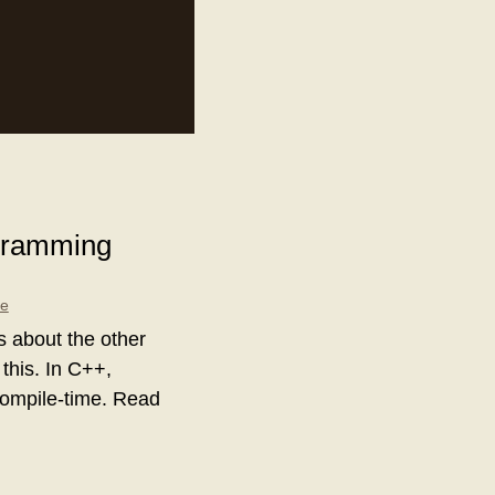
ogramming
le
is about the other
 this. In C++,
 compile-time. Read