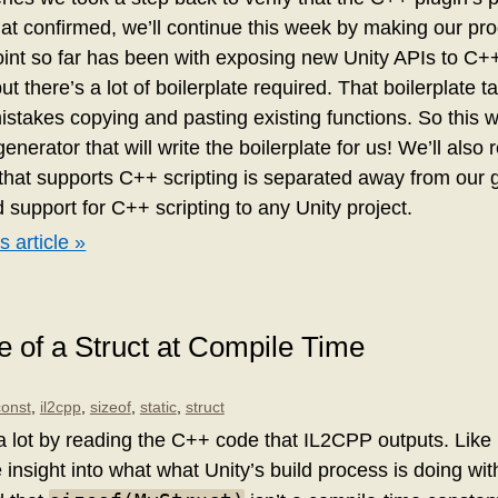
hat confirmed, we’ll continue this week by making our pr
int so far has been with exposing new Unity APIs to C++. I
, but there’s a lot of boilerplate required. That boilerplate 
istakes copying and pasting existing functions. So this w
enerator that will write the boilerplate for us! We’ll also 
e that supports C++ scripting is separated away from our 
 support for C++ scripting to any Unity project.
s article »
ze of a Struct at Compile Time
const
,
il2cpp
,
sizeof
,
static
,
struct
a lot by reading the C++ code that IL2CPP outputs. Lik
 insight into what what Unity’s build process is doing wit