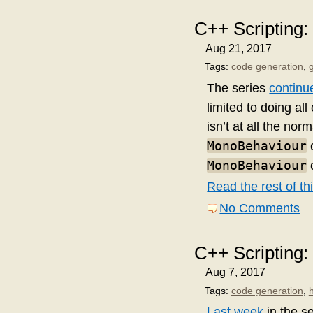
C++ Scripting
Aug 21, 2017
Tags:
code generation
,
The series
continu
limited to doing al
isn’t at all the nor
MonoBehaviour
c
MonoBehaviour
c
Read the rest of thi
No Comments
C++ Scripting:
Aug 7, 2017
Tags:
code generation
,
Last week
in the s