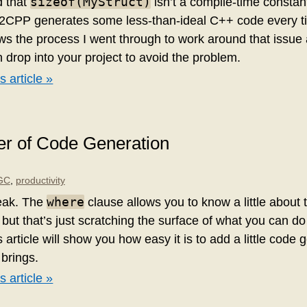
sizeof(MyStruct)
d that
isn’t a compile-time constant 
L2CPP generates some less-than-ideal C++ code every ti
ows the process I went through to work around that issue
drop into your project to avoid the problem.
s article »
r of Code Generation
GC
,
productivity
where
eak. The
clause allows you to know a little about 
 but that’s just scratching the surface of what you can d
 article will show you how easy it is to add a little code 
 brings.
s article »