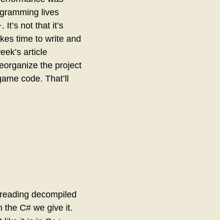
ogramming lives
t’s not that it’s
takes time to write and
eek’s article
reorganize the project
game code. That’ll
e reading decompiled
h the C# we give it.