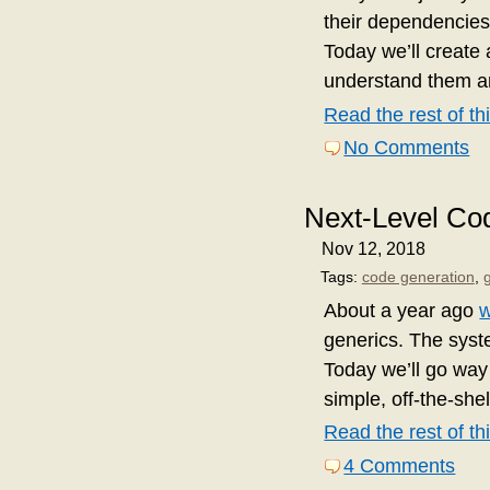
their dependencies
Today we’ll create 
understand them an
Read the rest of thi
No Comments
Next-Level Co
Nov 12, 2018
Tags:
code generation
,
About a year ago
generics. The syste
Today we’ll go way
simple, off-the-shel
Read the rest of thi
4 Comments