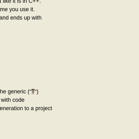
like it is in C++.
me you use it.
 and ends up with
T
the generic (“
“)
o with code
generation to a project