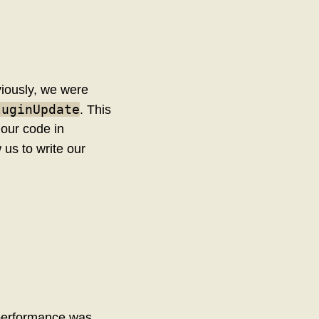
viously, we were
luginUpdate
. This
e our code in
 us to write our
s performance was