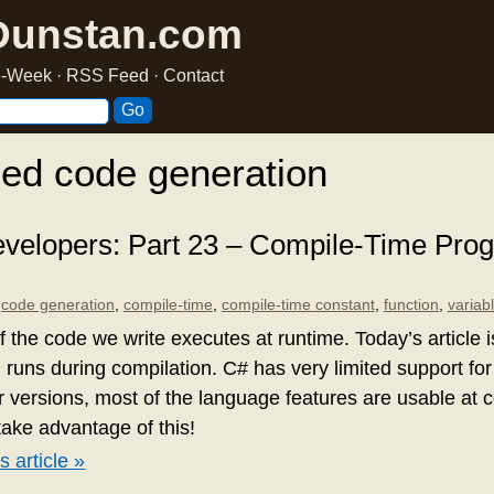
Dunstan.com
he-Week
·
RSS Feed
·
Contact
ed code generation
velopers: Part 23 – Compile-Time Pr
,
code generation
,
compile-time
,
compile-time constant
,
function
,
variab
f the code we write executes at runtime. Today’s article 
 runs during compilation. C# has very limited support for
er versions, most of the language features are usable at
take advantage of this!
s article »