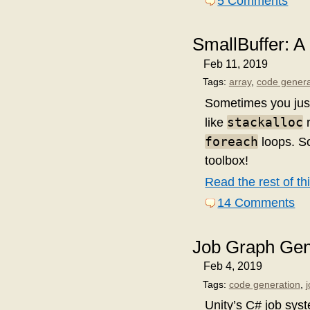
5 Comments
SmallBuffer: A
Feb 11, 2019
Tags:
array
,
code genera
Sometimes you just
stackalloc
like
r
foreach
loops. So
toolbox!
Read the rest of thi
14 Comments
Job Graph Gene
Feb 4, 2019
Tags:
code generation
,
Unity’s C# job syst