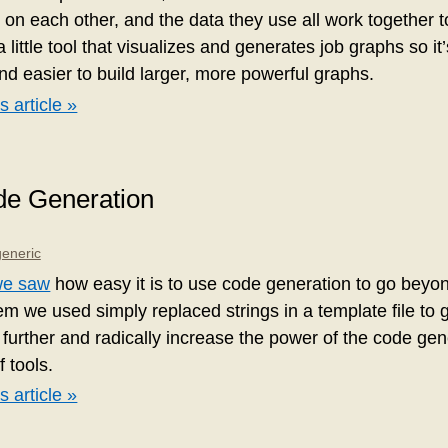
 on each other, and the data they use all work together t
a little tool that visualizes and generates job graphs so i
d easier to build larger, more powerful graphs.
s article »
de Generation
generic
we saw
how easy it is to use code generation to go beyon
m we used simply replaced strings in a template file to g
 further and radically increase the power of the code ge
f tools.
s article »