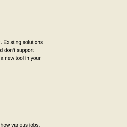
 Existing solutions
d don’t support
 a new tool in your
d how various jobs,