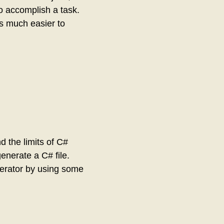
o accomplish a task.
t’s much easier to
d the limits of C#
enerate a C# file.
nerator by using some