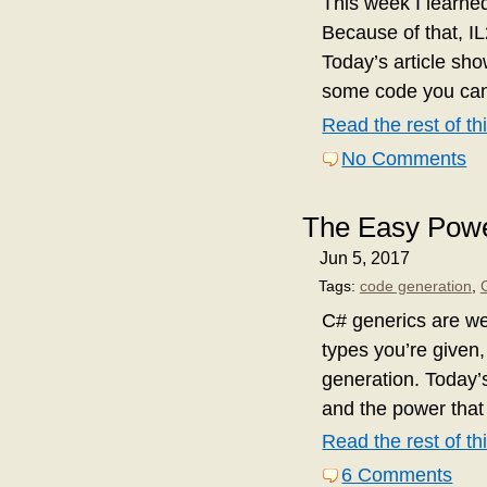
This week I learne
Because of that, I
Today’s article sh
some code you can 
Read the rest of thi
No Comments
The Easy Powe
Jun 5, 2017
Tags:
code generation
,
C# generics are w
types you’re given,
generation. Today’s
and the power that
Read the rest of thi
6 Comments