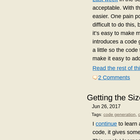
acceptable. With t
easier. One pain po
difficult to do this
it’s easy to make m
introduces a code g
a little so the cod
make it easy to add
Read the rest of thi
2 Comments
Getting the Si
Jun 26, 2017
Tags:
code generation
,
I
continue
to learn 
code, it gives some