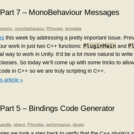
: Part 7 – MonoBehaviour Messages
generic
,
monobehaviour
,
P/Invoke
,
template
es
this week by addressing a pretty important issue. Pre
PluginMain
P
l our work in just two C++ functions:
and
mal way to work in Unity. It’d be a lot more natural to writ
lasses. So today we’ll come up with some tricks to allow
ode in C++ so we are truly scripting in C++.
s article »
 Part 5 – Bindings Code Generator
handle
,
object
,
P/Invoke
,
performance
,
plugin
eries we took a step back to verify that the C++ plugin’