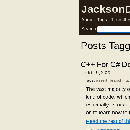
Jackson
About
·
Tags
·
Tip-of-t
Search
Posts Tagg
C++ For C# De
Oct 19, 2020
Tags:
assert
,
branching
The vast majority o
kind of code, which
especially its new
on to learn how to 
Read the rest of thi