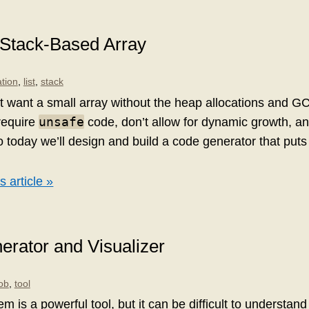
 Stack-Based Array
tion
,
list
,
stack
 want a small array without the heap allocations and GC.
unsafe
equire
code, don’t allow for dynamic growth, an
 today we’ll design and build a code generator that puts
s article »
rator and Visualizer
job
,
tool
em is a powerful tool, but it can be difficult to understan