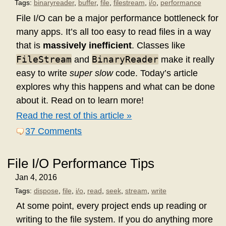
Tags:
binaryreader
,
buffer
,
file
,
filestream
,
i/o
,
performance
File I/O can be a major performance bottleneck for
many apps. It’s all too easy to read files in a way
that is
massively inefficient
. Classes like
FileStream
BinaryReader
and
make it really
easy to write
super slow
code. Today’s article
explores why this happens and what can be done
about it. Read on to learn more!
Read the rest of this article »
37 Comments
File I/O Performance Tips
Jan 4, 2016
Tags:
dispose
,
file
,
i/o
,
read
,
seek
,
stream
,
write
At some point, every project ends up reading or
writing to the file system. If you do anything more