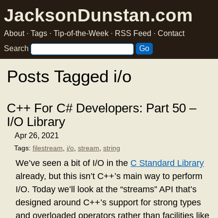
JacksonDunstan.com
About
·
Tags
·
Tip-of-the-Week
·
RSS Feed
·
Contact
Search
Posts Tagged i/o
C++ For C# Developers: Part 50 –
I/O Library
Apr 26, 2021
Tags:
filestream
,
i/o
,
stream
,
string
We’ve seen a bit of I/O in the
C Standard Library
already, but this isn’t C++’s main way to perform
I/O. Today we’ll look at the “streams” API that’s
designed around C++’s support for strong types
and overloaded operators rather than facilities like