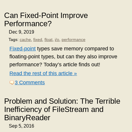
Can Fixed-Point Improve
Performance?
Dec 9, 2019
Tags:
cache
,
fixed
,
float
,
i/o
,
performance
Fixed-point
types save memory compared to
floating-point types, but can they also improve
performance? Today’s article finds out!
Read the rest of this article »
3 Comments
Problem and Solution: The Terrible
Inefficiency of FileStream and
BinaryReader
Sep 5, 2016