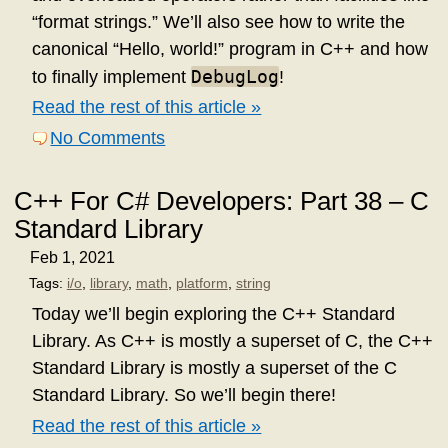
“format strings.” We’ll also see how to write the
canonical “Hello, world!” program in C++ and how
DebugLog
to finally implement
!
Read the rest of this article »
No Comments
C++ For C# Developers: Part 38 – C
Standard Library
Feb 1, 2021
Tags:
i/o
,
library
,
math
,
platform
,
string
Today we’ll begin exploring the C++ Standard
Library. As C++ is mostly a superset of C, the C++
Standard Library is mostly a superset of the C
Standard Library. So we’ll begin there!
Read the rest of this article »