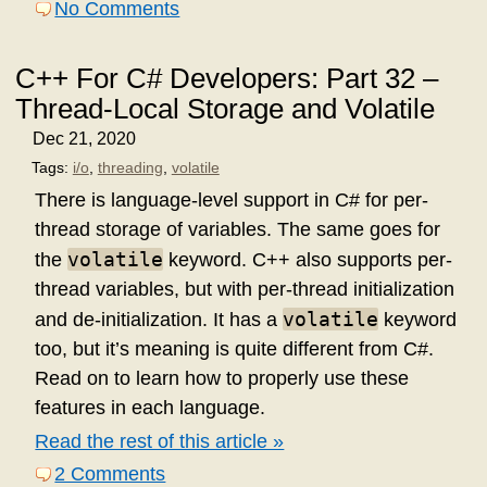
No Comments
C++ For C# Developers: Part 32 –
Thread-Local Storage and Volatile
Dec 21, 2020
Tags:
i/o
,
threading
,
volatile
There is language-level support in C# for per-
thread storage of variables. The same goes for
volatile
the
keyword. C++ also supports per-
thread variables, but with per-thread initialization
volatile
and de-initialization. It has a
keyword
too, but it’s meaning is quite different from C#.
Read on to learn how to properly use these
features in each language.
Read the rest of this article »
2 Comments